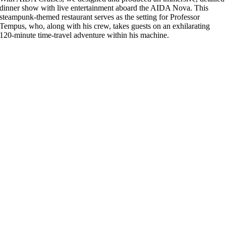
dinner show with live entertainment aboard the AIDA Nova. This
steampunk-themed restaurant serves as the setting for Professor
Tempus, who, along with his crew, takes guests on an exhilarating
120-minute time-travel adventure within his machine.