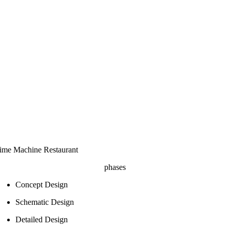
ime Machine Restaurant
phases
Concept Design
Schematic Design
Detailed Design