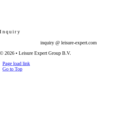
Inquiry
inquiry @ leisure-expert.com
© 2026 • Leisure Expert Group B.V.
Page load link
Go to Top