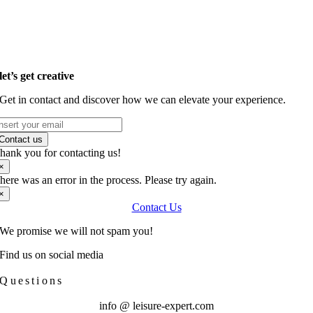
let’s get creative
Get in contact and discover how we
can elevate your experience.
Contact us
hank you for contacting us!
×
here was an error in the process. Please try again.
×
Contact Us
We promise we will not spam you!
Find us on social media
Questions
info @ leisure-expert.com