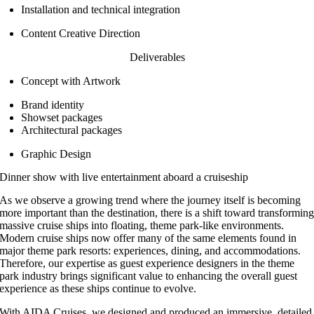
Installation and technical integration
Content Creative Direction
Deliverables
Concept with Artwork
Brand identity
Showset packages
Architectural packages
Graphic Design
Dinner show with live entertainment aboard a cruiseship
As we observe a growing trend where the journey itself is becoming
more important than the destination, there is a shift toward transformin
massive cruise ships into floating, theme park-like environments.
Modern cruise ships now offer many of the same elements found in
major theme park resorts: experiences, dining, and accommodations.
Therefore, our expertise as guest experience designers in the theme
park industry brings significant value to enhancing the overall guest
experience as these ships continue to evolve.
With AIDA Cruises, we designed and produced an immersive, detailed