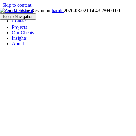
Skip to content
Time Machine Restaurant
harold
2026-03-02T14:43:28+00:00
Jobs
Toggle Navigation
Contact
Projects
Our Clients
Insights
About